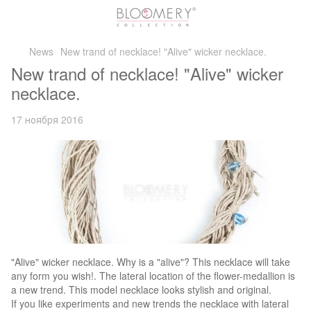
News
New trand of necklace! "Alive" wicker necklace.
New trand of necklace! "Alive" wicker
necklace.
17 ноября 2016
"Alive" wicker necklace. Why is a "alive"? This necklace will take
any form you wish!. The lateral location of the flower-medallion is
a new trend. This model necklace looks stylish and original.
If you like experiments and new trends the necklace with lateral