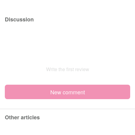
Discussion
Write the first review
New comment
Other articles