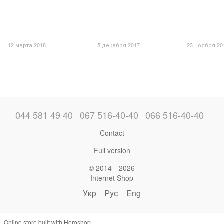
12 марта 2018
5 декабря 2017
23 ноября 20
044 581 49 40
067 516-40-40
066 516-40-40
Contact
Full version
© 2014—2026
Internet Shop
Укр
Рус
Eng
Online store built with Horoshop