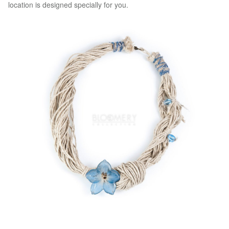
location is designed specially for you.