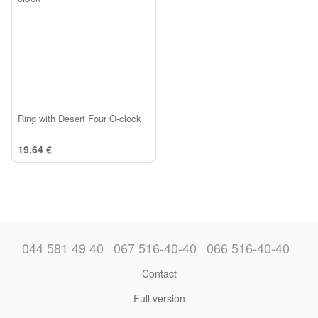
Ring with Desert Four O-clock
19.64 €
044 581 49 40
067 516-40-40
066 516-40-40
Contact
Full version