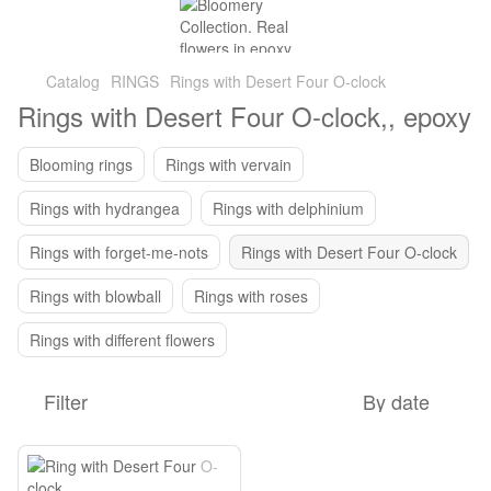
Catalog
RINGS
Rings with Desert Four O-clock
Rings with Desert Four O-clock,, epoxy
Blooming rings
Rings with vervain
Rings with hydrangea
Rings with delphinium
Rings with forget-me-nots
Rings with Desert Four O-clock
Rings with blowball
Rings with roses
Rings with different flowers
Filter
By date