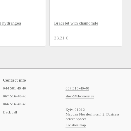
th hydrangea
Bracelet with chamomile
23.21 €
Contact info
044 581 49 40
067 516-40-40
067 516-40-40
shop@bloomery.eu
066 516-40-40
Кyiv, 01012
Back call
Maydan Nezalezhnosti, 2, Business
center Spaces
Location map