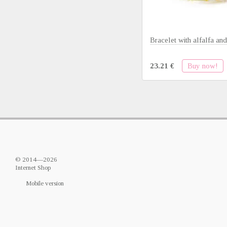
Bracelet with alfalfa and
Buy now!
23.21 €
© 2014—2026
Internet Shop
Mobile version