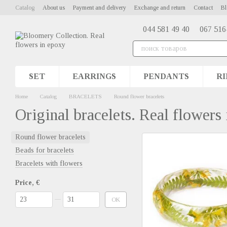
Skip to main content
Catalog
About us
Payment and delivery
Exchange and return
Contact
Bl
044 581 49 40
067 516
SET
EARRINGS
PENDANTS
RI
Home
Catalog
BRACELETS
Round flower bracelets
Original bracelets. Real flowers
Round flower bracelets
Beads for bracelets
Bracelets with flowers
Price, €
From Price, €
To Price, €
OK