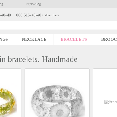
og
Укр
Рус
Eng
-40-40
066 516-40-40
Call me back
NGS
NECKLACE
BRACELETS
BROOC
 in bracelets. Handmade