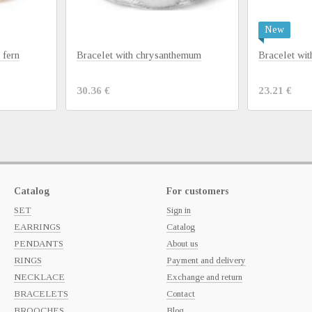
New
 fern
Bracelet with chrysanthemum
Bracelet wi
30.36 €
23.21 €
Catalog
For customers
SET
Sign in
EARRINGS
Catalog
PENDANTS
About us
RINGS
Payment and delivery
NECKLACE
Exchange and return
BRACELETS
Contact
BROOCHES
Blog