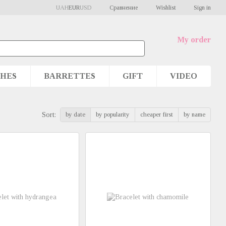
Сравнение
UAH
EUR
USD
Wishlist
Sign in
My order
HES
BARRETTES
GIFT
VIDEO
by date
by popularity
cheaper first
by name
Sort: