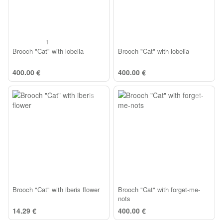
1
Brooch "Cat" with lobelia
Brooch "Cat" with lobelia
400.00 €
400.00 €
Brooch "Cat" with iberis flower
Brooch "Cat" with forget-me-
nots
14.29 €
400.00 €