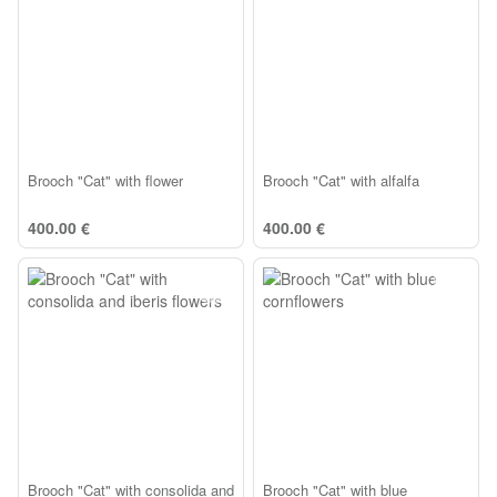
Brooch "Cat" with flower
Brooch "Cat" with alfalfa
400.00 €
400.00 €
Brooch "Cat" with consolida and
Brooch "Cat" with blue