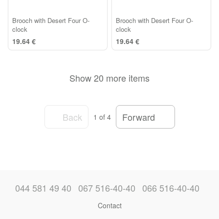
Brooch with Desert Four O-
Brooch with Desert Four O-
clock
clock
19.64 €
19.64 €
Show 20 more items
Back
Forward
1
of 4
044 581 49 40
067 516-40-40
066 516-40-40
Contact