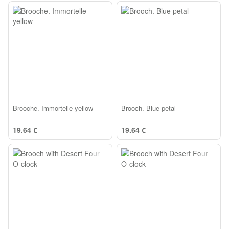
Brooche. Immortelle yellow
Brooch. Blue petal
19.64 €
19.64 €