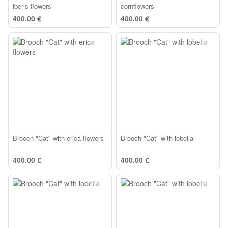
iberis flowers
cornflowers
400.00 €
400.00 €
Brooch "Cat" with erica flowers
Brooch "Cat" with lobelia
400.00 €
400.00 €