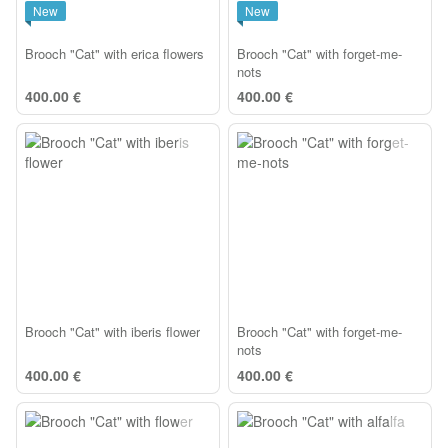
New
New
Brooch "Cat" with erica flowers
Brooch "Cat" with forget-me-
nots
400.00 €
400.00 €
Brooch "Cat" with iberis flower
Brooch "Cat" with forget-me-
nots
400.00 €
400.00 €