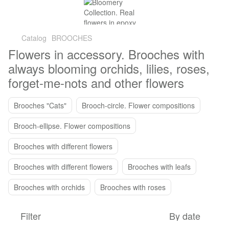
Catalog
BROOCHES
Flowers in accessory. Brooches with
always blooming orchids, lilies, roses,
forget-me-nots and other flowers
Brooches "Cats"
Brooch-circle. Flower compositions
Brooch-ellipse. Flower compositions
Brooches with different flowers
Brooches with different flowers
Brooches with leafs
Brooches with orchids
Brooches with roses
Filter
By date