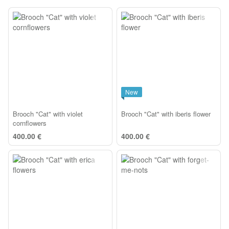
New
Brooch "Cat" with violet
Brooch "Cat" with iberis flower
cornflowers
400.00 €
400.00 €