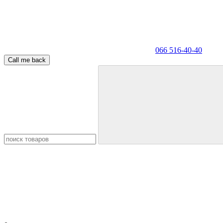
066 516-40-40
Call me back