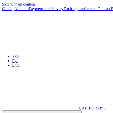
Skip to main content
Catalog
About us
Payment and delivery
Exchange and return
Contact
B
Укр
Рус
Eng
UAH
EUR
USD