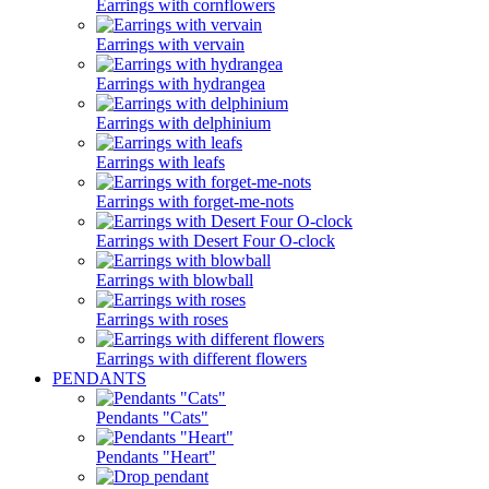
Earrings with cornflowers
Earrings with vervain
Earrings with hydrangea
Earrings with delphinium
Earrings with leafs
Earrings with forget-me-nots
Earrings with Desert Four O-clock
Earrings with blowball
Earrings with roses
Earrings with different flowers
PENDANTS
Pendants "Cats"
Pendants "Heart"