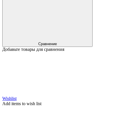
Сравнение
Добавьте товары для сравнения
Wishlist
Add items to wish list