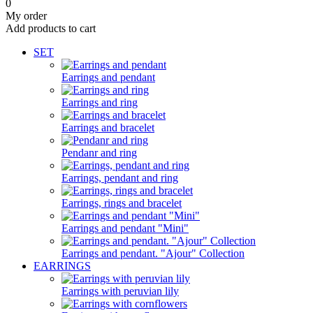
0
My order
Add products to cart
SET
Earrings and pendant
Earrings and ring
Earrings and bracelet
Pendanr and ring
Earrings, pendant and ring
Earrings, rings and bracelet
Earrings and pendant "Mini"
Earrings and pendant. "Ajour" Collection
EARRINGS
Earrings with peruvian lily