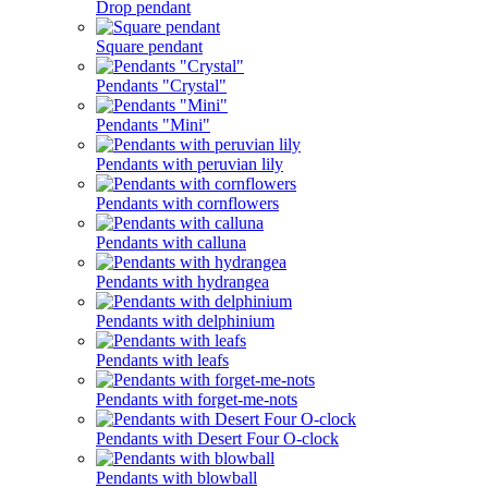
Drop pendant
Square pendant
Pendants "Сrystal"
Pendants "Mini"
Pendants with peruvian lily
Pendants with cornflowers
Pendants with calluna
Pendants with hydrangea
Pendants with delphinium
Pendants with leafs
Pendants with forget-me-nots
Pendants with Desert Four O-clock
Pendants with blowball