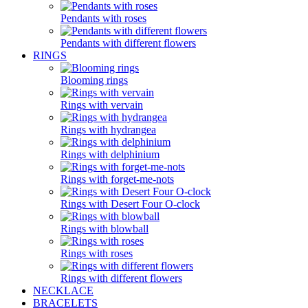
Pendants with roses
Pendants with different flowers
RINGS
Blooming rings
Rings with vervain
Rings with hydrangea
Rings with delphinium
Rings with forget-me-nots
Rings with Desert Four O-clock
Rings with blowball
Rings with roses
Rings with different flowers
NECKLACE
BRACELETS