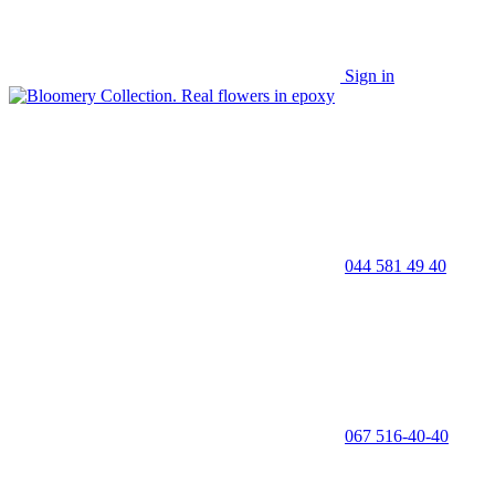
Sign in
044 581 49 40
067 516-40-40