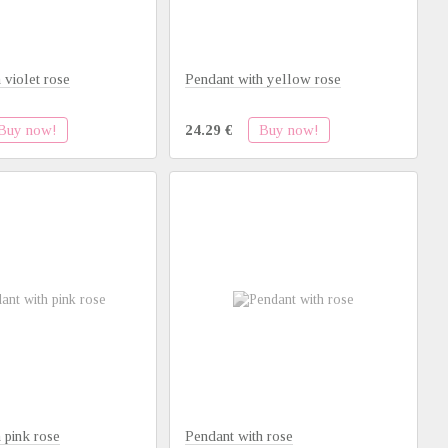
 violet rose
Pendant with yellow rose
Buy now!
Buy now!
24.29 €
 pink rose
Pendant with rose