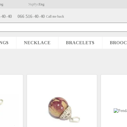
og
Укр
Рус
Eng
-40-40
066 516-40-40
Call me back
NGS
NECKLACE
BRACELETS
BROOC