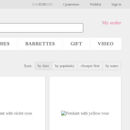
Сравнение
UAH
EUR
USD
Wishlist
Sign in
My order
HES
BARRETTES
GIFT
VIDEO
by date
by popularity
cheaper first
by name
Sort: