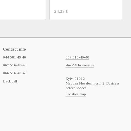
24.29 €
Contact info
044 581 49 40
067 516-40-40
067 516-40-40
shop@bloomery.eu
066 516-40-40
Кyiv, 01012
Back call
Maydan Nezalezhnosti, 2, Business
center Spaces
Location map