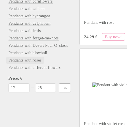
Pendants with cornflowers
Pendants with calluna
Pendants with hydrangea
Pendant with rose
Pendants with delphinium
Pendants with leafs
Buy now!
24.29 €
Pendants with forget-me-nots
Pendants with Desert Four O-clock
Pendants with blowball
Pendants with roses
Pendants with different flowers
Price, €
From Price, €
To Price, €
OK
Pendant with violet rose