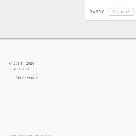
Buy now!
24.29 €
© 2014—2026
Internet Shop
Mobile version
Online store built with Horoshop