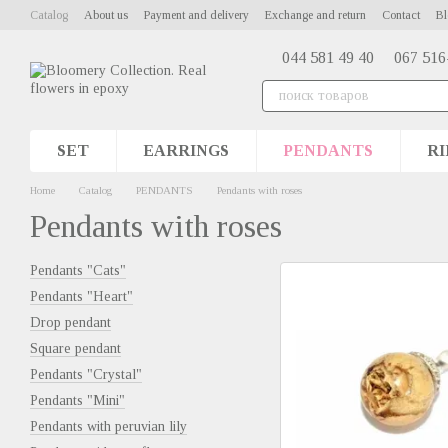
Skip to main content
Catalog
About us
Payment and delivery
Exchange and return
Contact
Bl
044 581 49 40
067 516
SET
EARRINGS
PENDANTS
RI
Home
Catalog
PENDANTS
Pendants with roses
Pendants with roses
Pendants "Cats"
Pendants "Heart"
Drop pendant
Square pendant
Pendants "Сrystal"
Pendants "Mini"
Pendants with peruvian lily