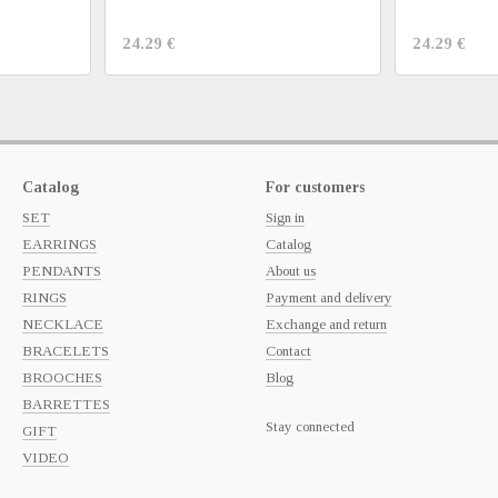
24.29 €
24.29 €
Catalog
For customers
SET
Sign in
EARRINGS
Catalog
PENDANTS
About us
RINGS
Payment and delivery
NECKLACE
Exchange and return
BRACELETS
Contact
BROOCHES
Blog
BARRETTES
Stay connected
GIFT
VIDEO