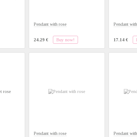
Pendant with rose
Pendant with
Buy now!
24.29 €
17.14 €
Pendant with rose
Pendant with