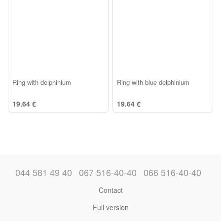
Ring with delphinium
Ring with blue delphinium
19.64 €
19.64 €
044 581 49 40
067 516-40-40
066 516-40-40
Contact
Full version