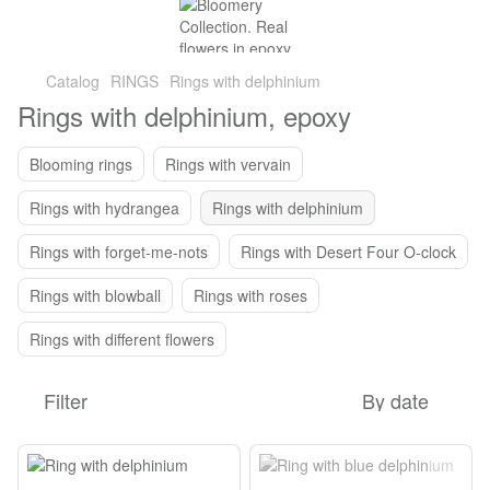
Catalog
RINGS
Rings with delphinium
Rings with delphinium, epoxy
Blooming rings
Rings with vervain
Rings with hydrangea
Rings with delphinium
Rings with forget-me-nots
Rings with Desert Four O-clock
Rings with blowball
Rings with roses
Rings with different flowers
Filter
By date