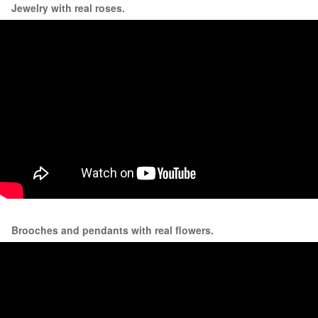
Jewelry with real roses.
Brooches and pendants with real flowers.