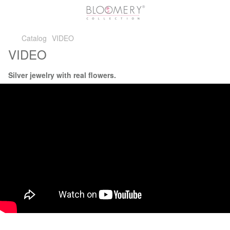
Catalog
VIDEO
VIDEO
Silver jewelry with real flowers.