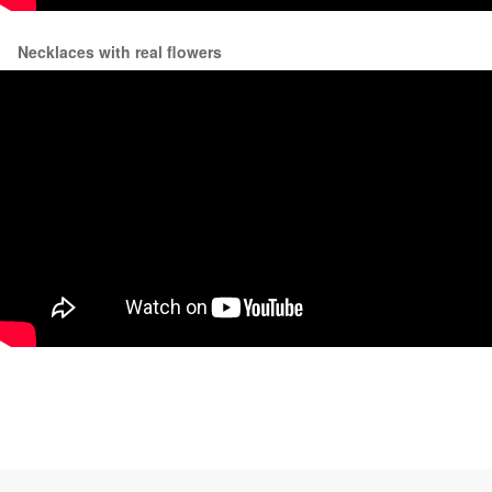
Necklaces with real flowers