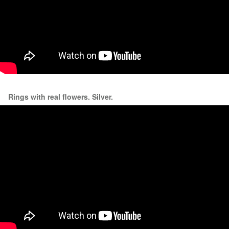
Rings with real flowers. Silver.