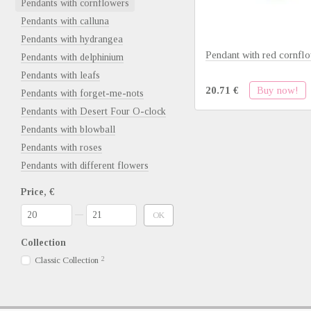
Pendants with cornflowers
Pendants with calluna
Pendants with hydrangea
Pendant with red cornfl
Pendants with delphinium
Pendants with leafs
Buy now!
20.71 €
Pendants with forget-me-nots
Pendants with Desert Four O-clock
Pendants with blowball
Pendants with roses
Pendants with different flowers
Price, €
From Price, €
To Price, €
OK
Collection
Classic Collection
2