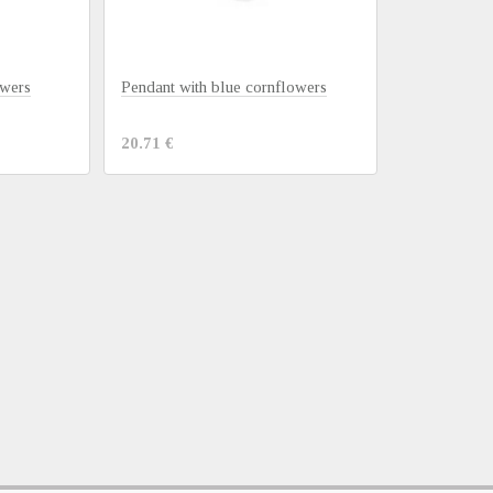
owers
Pendant with blue cornflowers
20.71 €