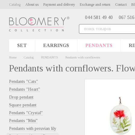
Skip to main content
Catalog
About us
Payment and delivery
Exchange and return
Contact
Bl
044 581 49 40
067 516
SET
EARRINGS
PENDANTS
RI
Home
Catalog
PENDANTS
Pendants with cornflowers
Pendants with cornflowers. Flo
Pendants "Cats"
Pendants "Heart"
Drop pendant
Square pendant
Pendants "Сrystal"
Pendants "Mini"
Pendants with peruvian lily