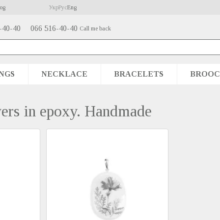
og
Укр
Рус
Eng
-40-40
066 516-40-40
Call me back
NGS
NECKLACE
BRACELETS
BROOC
wers in epoxy. Handmade