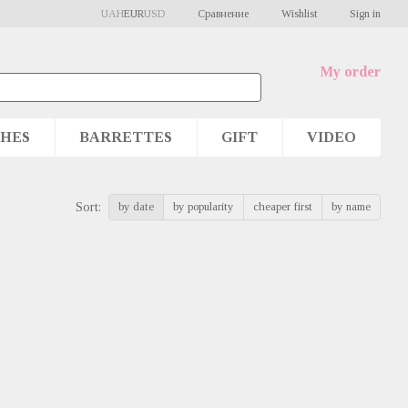
Сравнение
UAH
EUR
USD
Wishlist
Sign in
My order
HES
BARRETTES
GIFT
VIDEO
by date
by popularity
cheaper first
by name
Sort: