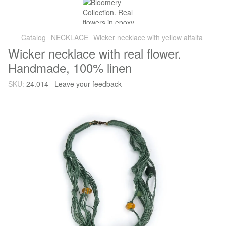
Catalog
NECKLACE
Wicker necklace with yellow alfalfa
Wicker necklace with real flower.
Handmade, 100% linen
SKU:
24.014
Leave your feedback