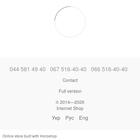
044 581 49 40
067 516-40-40
066 516-40-40
Contact
Full version
© 2014—2026
Internet Shop
Укр
Рус
Eng
Online store built with Horoshop