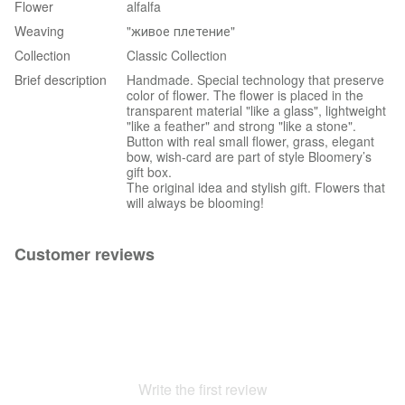
Flower
alfalfa
Weaving
"живое плетение"
Collection
Classic Collection
Brief description
Handmade. Special technology that preserve
color of flower. The flower is placed in the
transparent material "like a glass", lightweight
"like a feather" and strong "like a stone".
Button with real small flower, grass, elegant
bow, wish-card are part of style Bloomery’s
gift box.
The original idea and stylish gift. Flowers that
will always be blooming!
Customer reviews
Write the first review