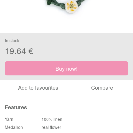
In stock
19.64 €
Buy now!
Add to favourites
Compare
Features
Yarn
100% linen
Medallion
real flower