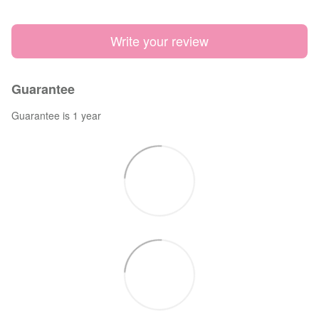
Write your review
Guarantee
Guarantee is 1 year