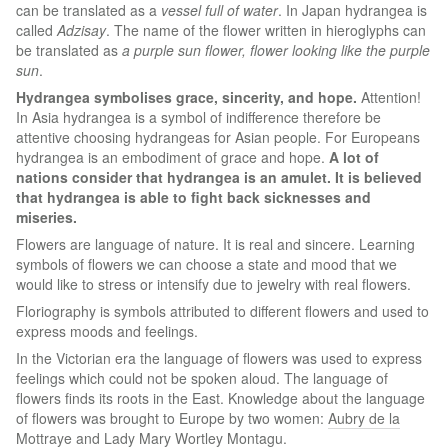
can be translated as a
vessel full of water
. In Japan hydrangea is
called
Adzisay
. The name of the flower written in hieroglyphs can
be translated as
a purple sun flower, flower looking like the purple
sun
.
Hydrangea symbolises grace, sincerity, and hope.
Attention!
In Asia hydrangea is a symbol of indifference therefore be
attentive choosing hydrangeas for Asian people. For Europeans
hydrangea is an embodiment of grace and hope.
A lot of
nations consider that hydrangea is an amulet. It is believed
that hydrangea is able to fight back sicknesses and
miseries.
Flowers are language of nature. It is real and sincere. Learning
symbols of flowers we can choose a state and mood that we
would like to stress or intensify due to jewelry with real flowers.
Floriography is symbols attributed to different flowers and used to
express moods and feelings.
In the Victorian era the language of flowers was used to express
feelings which could not be spoken aloud. The language of
flowers finds its roots in the East. Knowledge about the language
of flowers was brought to Europe by two women:
Aubry de la
Mottraye
and
Lady Mary Wortley Montagu
.