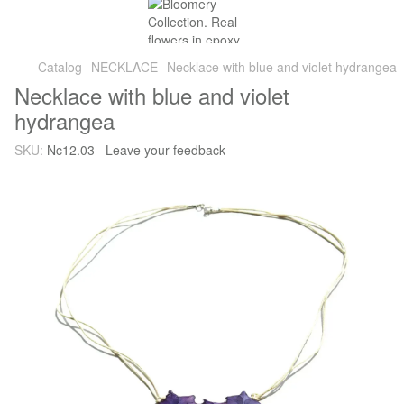
Catalog
NECKLACE
Necklace with blue and violet hydrangea
Necklace with blue and violet
hydrangea
SKU:
Nc12.03
Leave your feedback