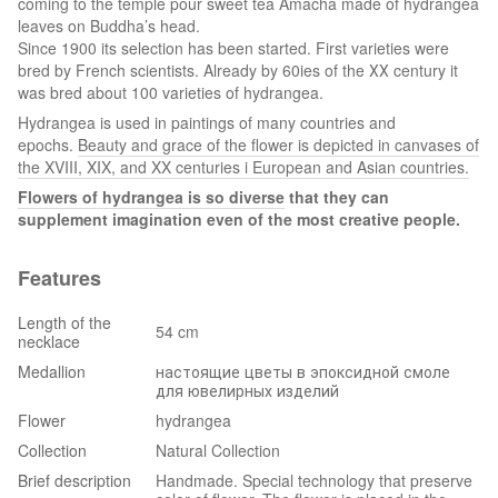
coming to the temple pour sweet tea Amacha made of hydrangea
leaves on Buddha’s head.
Since 1900 its selection has been started. First varieties were
bred by French scientists. Already by 60ies of the ХХ century it
was bred about 100 varieties of hydrangea.
Hydrangea is used in paintings of many countries and
epochs.
Beauty and grace of the flower is depicted in canvases of
the XVIII, XIX, and XX centuries i European and Asian countries.
Flowers of hydrangea is so diverse
that they can
supplement imagination even of the most creative people.
Features
Length of the
54 cm
necklace
Medallion
настоящие цветы в эпоксидной смоле
для ювелирных изделий
Flower
hydrangea
Collection
Natural Collection
Brief description
Handmade. Special technology that preserve