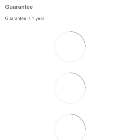
Guarantee
Guarantee is 1 year