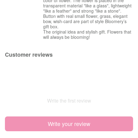
color of flower. The flower is placed in the
transparent material "like a glass", lightweight
"like a feather" and strong "like a stone".
Button with real small flower, grass, elegant
bow, wish-card are part of style Bloomery’s
gift box.
The original idea and stylish gift. Flowers that
will always be blooming!
Customer reviews
Write the first review
Write your review