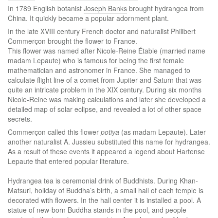
In 1789 English botanist
Joseph Banks
brought hydrangea from
China. It quickly became a popular adornment plant.
In the late ХVIII century French doctor and naturalist Philibert
Commerçon brought the flower to France.
This flower was named after Nicole-Reine Étable (married name
madam Lepaute) who is famous for being the first female
mathematician and astronomer in France. She managed to
calculate flight line of a comet from Jupiter and Saturn that was
quite an intricate problem in the XIX century. During six months
Nicole-Reine was making calculations and later she developed a
detailed map of solar eclipse, and revealed a lot of other space
secrets.
Commerçon called this flower
potiya
(as madam Lepaute). Later
another naturalist A. Jussieu substituted this name for hydrangea.
As a result of these events it appeared a legend about Hartense
Lepaute that entered popular literature.
Hydrangea tea is ceremonial drink of Buddhists. During Khan-
Matsuri, holiday of Buddha’s birth, a small hall of each temple is
decorated with flowers. In the hall center it is installed a pool. A
statue of new-born Buddha stands in the pool, and people