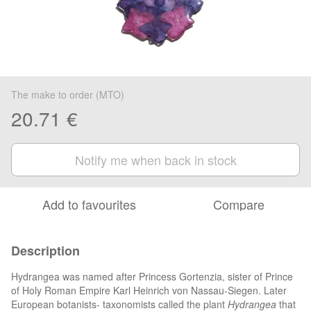
The make to order (MTO)
20.71 €
Notify me when back in stock
Add to favourites
Compare
Description
Hydrangea was named after Princess Gortenzia, sister of Prince
of Holy Roman Empire Karl Heinrich von Nassau-Siegen. Later
European botanists- taxonomists called the plant
Hydrangea
that