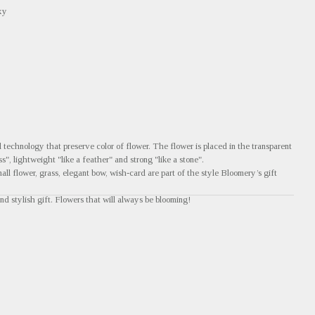
xy
technology that preserve color of flower. The flower is placed in the transparent
ss", lightweight "like a feather" and strong "like a stone".
all flower, grass, elegant bow, wish-card are part of the style Bloomery’s gift
nd stylish gift. Flowers that will always be blooming!