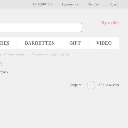
Сравнение
UAH
EUR
USD
Wishlist
Sign in
My order
HES
BARRETTES
GIFT
VIDEO
und flower bracelets
Bracelet with alfalfa and fern
rs
edback
Compare
Add to wishlist