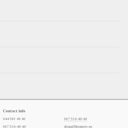
Contact info
044 581 49 40
067 516-40-40
067 516-40-40
shop@bloomery.eu