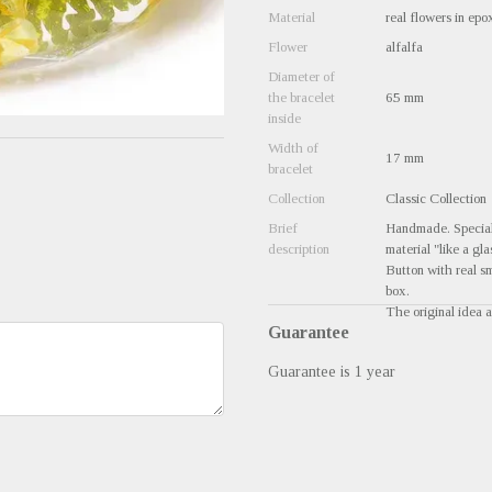
Material
real flowers in epo
Flower
alfalfa
Diameter of
the bracelet
65 mm
inside
Width of
17 mm
bracelet
Collection
Classic Collection
Brief
Handmade. Special 
description
material "like a gla
Button with real sm
box.
The original idea a
Guarantee
Guarantee is 1 year