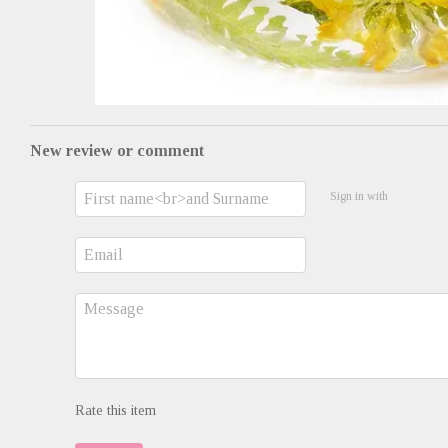
New review or comment
Sign in with
Rate this item