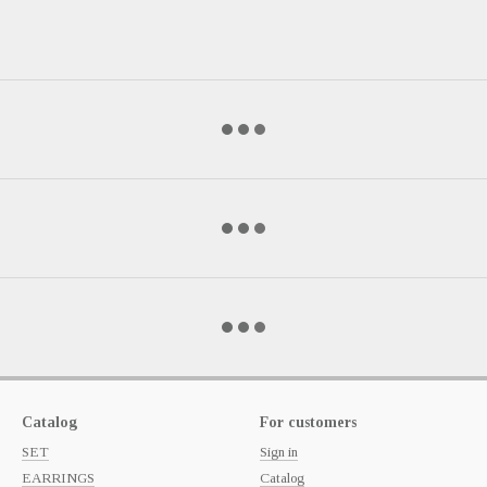
Catalog
For customers
SET
Sign in
EARRINGS
Catalog