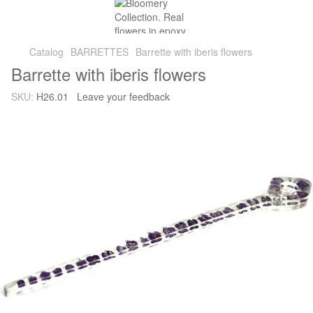
Catalog
BARRETTES
Barrette with iberis flowers
Barrette with iberis flowers
SKU:
H26.01
Leave your feedback