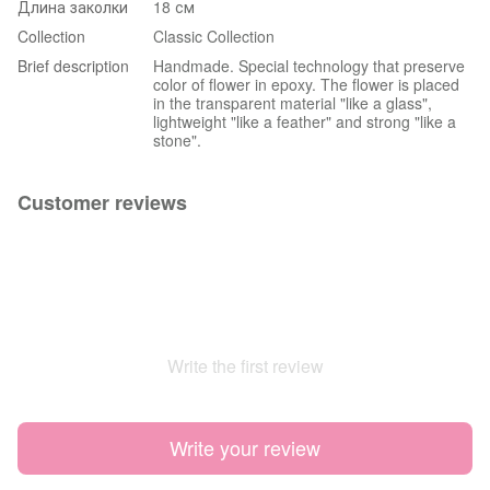
Длина заколки
18 см
Collection
Classic Collection
Brief description
Handmade. Special technology that preserve
color of flower in epoxy. The flower is placed
in the transparent material "like a glass",
lightweight "like a feather" and strong "like a
stone".
Customer reviews
Write the first review
Write your review