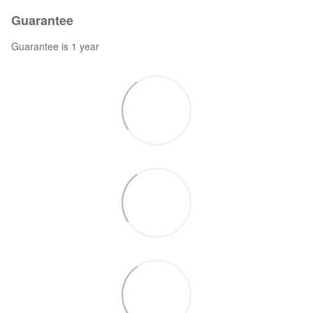
Guarantee
Guarantee is 1 year