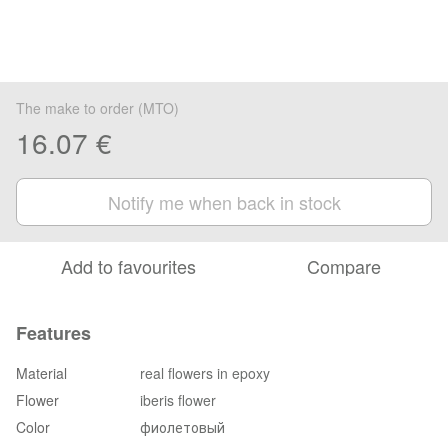
The make to order (MTO)
16.07 €
Notify me when back in stock
Add to favourites
Compare
Features
Material
real flowers in epoxy
Flower
iberis flower
Color
фиолетовый