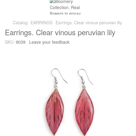
Catalog
EARRINGS
Earrings. Clear vinous peruvian lily
Earrings. Clear vinous peruvian lily
SKU:
9039
Leave your feedback