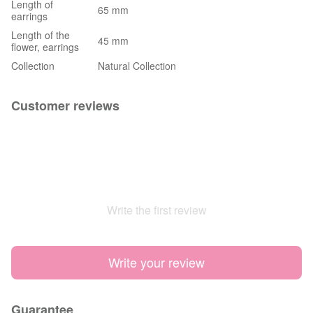
Length of
65 mm
earrings
Length of the
45 mm
flower, earrings
Collection
Natural Collection
Customer reviews
Write the first review
Write your review
Guarantee