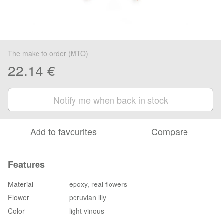
The make to order (MTO)
22.14 €
Notify me when back in stock
Add to favourites
Compare
Features
Material
epoxy, real flowers
Flower
peruvian lily
Color
light vinous