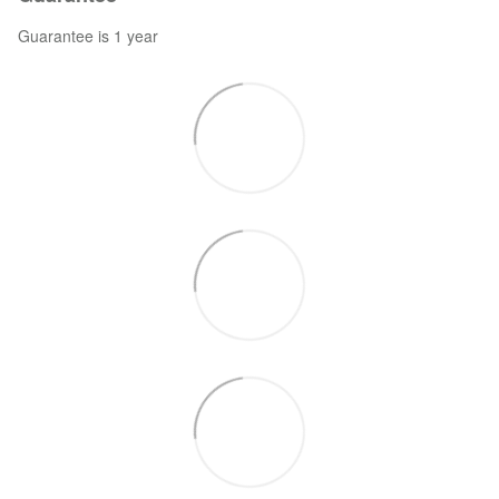
Guarantee is 1 year