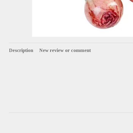
Description
New review or comment