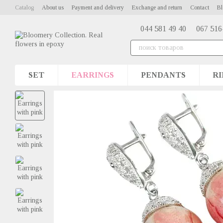
Skip to main content
Catalog
About us
Payment and delivery
Exchange and return
Contact
Bl
044 581 49 40
067 516
SET
EARRINGS
PENDANTS
RI