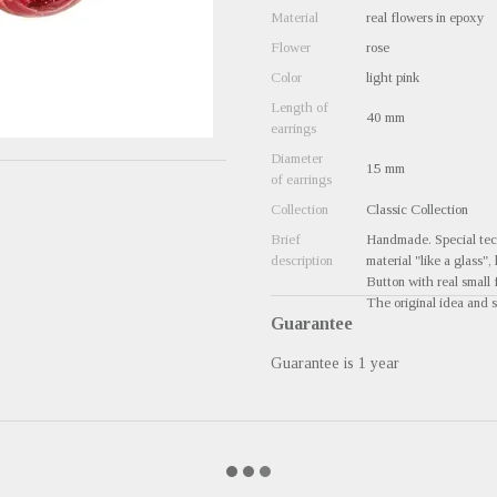
Material
real flowers in epoxy
Flower
rose
Color
light pink
Length of
40 mm
earrings
Diameter
15 mm
of earrings
Collection
Classic Collection
Brief
Handmade. Special tech
description
material "like a glass",
Button with real small 
The original idea and s
Guarantee
Guarantee is 1 year