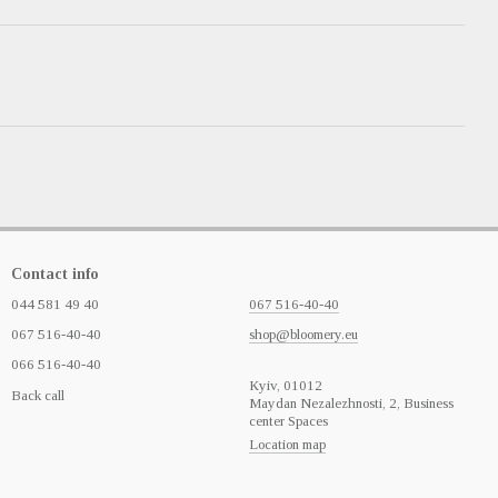
Contact info
044 581 49 40
067 516-40-40
067 516-40-40
shop@bloomery.eu
066 516-40-40
Кyiv, 01012
Back call
Maydan Nezalezhnosti, 2, Business
center Spaces
Location map