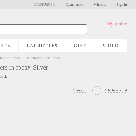
Сравнение
UAH
EUR
USD
Wishlist
Sign in
My order
HES
BARRETTES
GIFT
VIDEO
ings with roses
Earrings with pink roses
ers in epoxy. Silver
dback
Compare
Add to wishlist