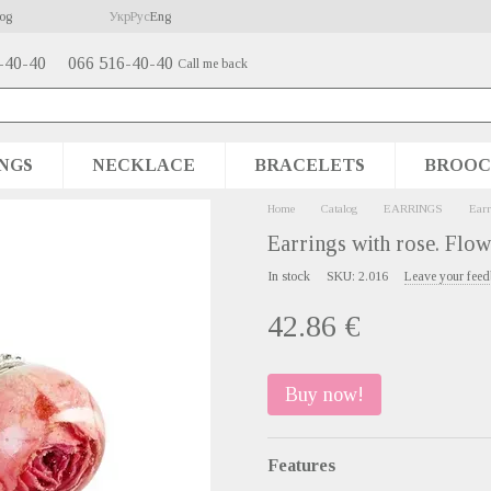
og
Укр
Рус
Eng
-40-40
066 516-40-40
Call me back
NGS
NECKLACE
BRACELETS
BROOC
Home
Catalog
EARRINGS
Earr
Earrings with rose. Flow
In stock
SKU: 2.016
Leave your fee
42.86 €
Buy now!
Features