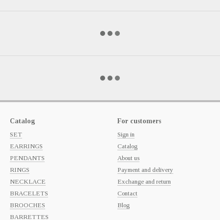
Catalog
For customers
SET
Sign in
EARRINGS
Catalog
PENDANTS
About us
RINGS
Payment and delivery
NECKLACE
Exchange and return
BRACELETS
Contact
BROOCHES
Blog
BARRETTES