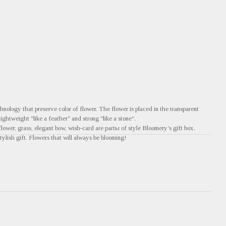
nology that preserve color of flower. The flower is placed in the transparent
 lightweight "like a feather" and strong "like a stone".
flower, grass, elegant bow, wish-card are partы of style Bloomery’s gift box.
tylish gift. Flowers that will always be blooming!