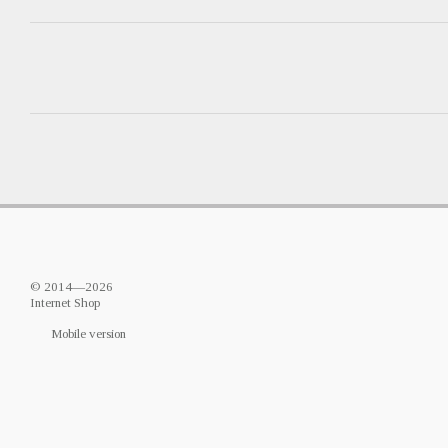
© 2014—2026
Internet Shop
Mobile version