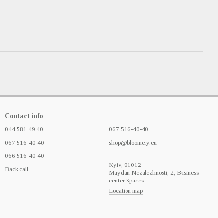
Contact info
044 581 49 40
067 516-40-40
067 516-40-40
shop@bloomery.eu
066 516-40-40
Кyiv, 01012
Back call
Maydan Nezalezhnosti, 2, Business
center Spaces
Location map