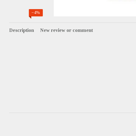
−4%
Description
New review or comment