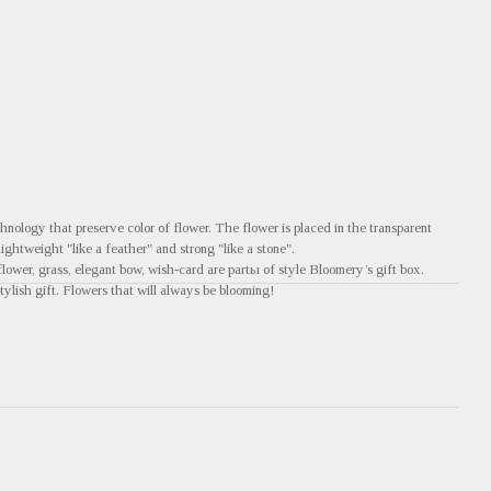
nology that preserve color of flower. The flower is placed in the transparent
 lightweight "like a feather" and strong "like a stone".
flower, grass, elegant bow, wish-card are partы of style Bloomery’s gift box.
tylish gift. Flowers that will always be blooming!