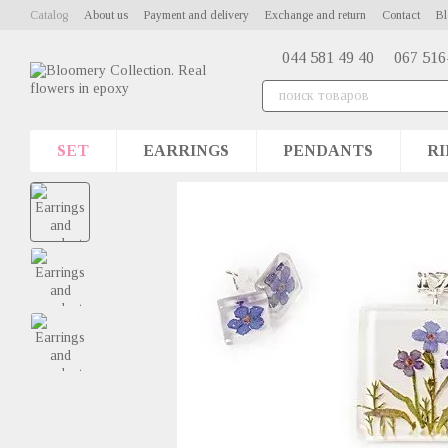
Skip to main content
Catalog
About us
Payment and delivery
Exchange and return
Contact
Bl
044 581 49 40
067 516
SET
EARRINGS
PENDANTS
RI