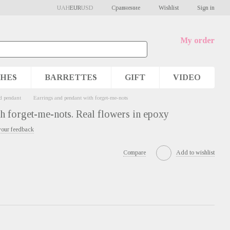
Сравнение
UAH
EUR
USD
Wishlist
Sign in
My order
HES
BARRETTES
GIFT
VIDEO
d pendant
Earrings and pendant with forget-me-nots
h forget-me-nots. Real flowers in epoxy
your feedback
Compare
Add to wishlist