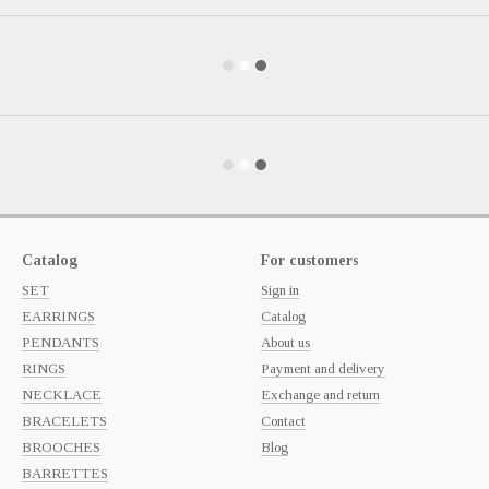
Catalog
For customers
SET
Sign in
EARRINGS
Catalog
PENDANTS
About us
RINGS
Payment and delivery
NECKLACE
Exchange and return
BRACELETS
Contact
BROOCHES
Blog
BARRETTES