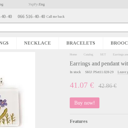
og
Укр
Рус
Eng
-40-40
066 516-40-40
Call me back
NGS
NECKLACE
BRACELETS
BROOC
Home
Catalog
SET
Earrings an
Earrings and pendant wit
In stock
SKU: PSet11.028-29
Leave 
41.07 €
42.86 €
Buy now!
Features