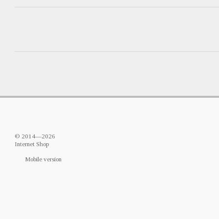
© 2014—2026
Internet Shop
Mobile version