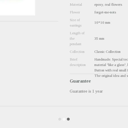
Material
epoxy, real flowers
Flower
forget-me-nots
Size of
10*10 mm
earrings
Length of
the
35 mm
pendant
Collection
Classic Collection
Brief
Handmade. Special tech
description
material "like a glass",
Button with real small 
The original idea and s
Guarantee
Guarantee is 1 year