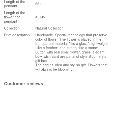
Length of the
66 mm
pendant
Length of the
flower, the
45 мм
pendant
Collection
Natural Collection
Brief description
Handmade. Special technology that preserve
color of flower. The flower is placed in the
transparent material "like a glass", lightweight
"like a feather" and strong "like a stone".
Button with real small flower, grass, elegant
bow, wish-card are partы of style Bloomery’s
gift box.
The original idea and stylish gift. Flowers that
will always be blooming!
Customer reviews