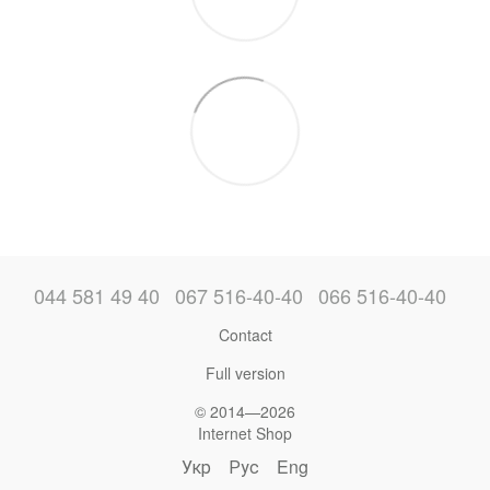
044 581 49 40
067 516-40-40
066 516-40-40
Contact
Full version
© 2014—2026
Internet Shop
Укр
Рус
Eng