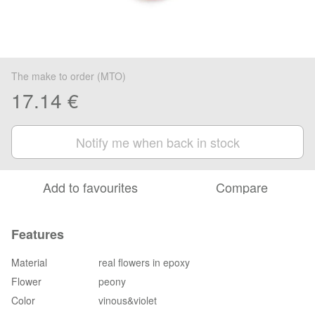
The make to order (MTO)
17.14 €
Notify me when back in stock
Add to favourites
Compare
Features
Material
real flowers in epoxy
Flower
peony
Color
vinous&violet