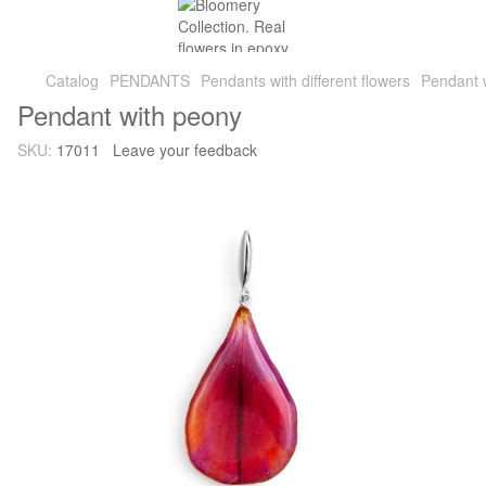
Catalog
PENDANTS
Pendants with different flowers
Pendant 
Pendant with peony
SKU:
17011
Leave your feedback