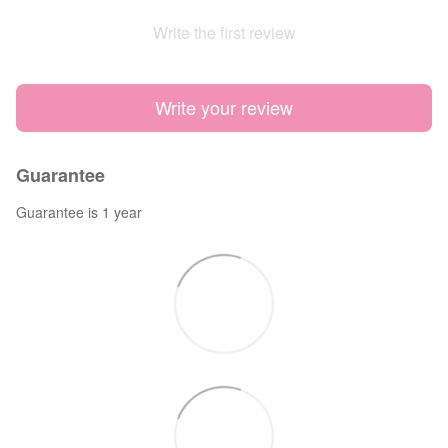
Write the first review
Write your review
Guarantee
Guarantee is 1 year