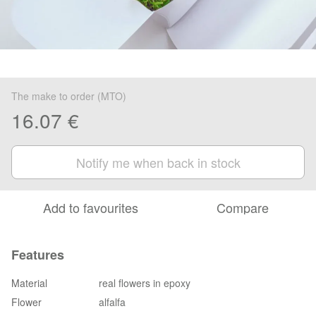
The make to order (MTO)
16.07 €
Notify me when back in stock
Add to favourites
Compare
Features
Material
real flowers in epoxy
Flower
alfalfa