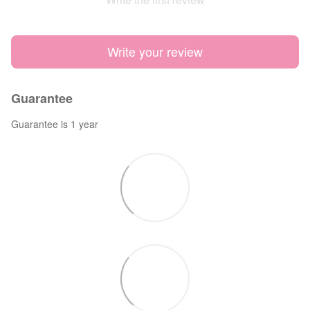
Write your review
Guarantee
Guarantee is 1 year