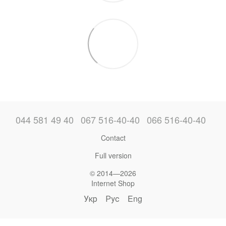
044 581 49 40
067 516-40-40
066 516-40-40
Contact
Full version
© 2014—2026
Internet Shop
Укр
Рус
Eng