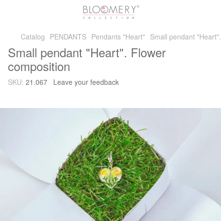
Catalog
PENDANTS
Pendants "Heart"
Small pendant "Heart"
Small pendant "Heart". Flower
composition
SKU:
21.067
Leave your feedback