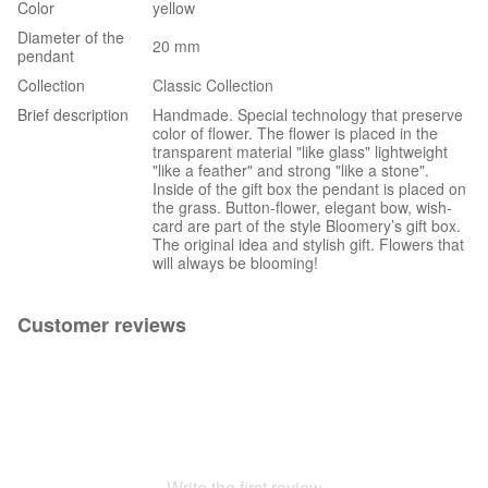
Color
yellow
Diameter of the
20 mm
pendant
Collection
Classic Collection
Brief description
Handmade. Special technology that preserve
color of flower. The flower is placed in the
transparent material "like glass" lightweight
"like a feather" and strong "like a stone".
Inside of the gift box the pendant is placed on
the grass. Button-flower, elegant bow, wish-
card are part of the style Bloomery’s gift box.
The original idea and stylish gift. Flowers that
will always be blooming!
Customer reviews
Write the first review