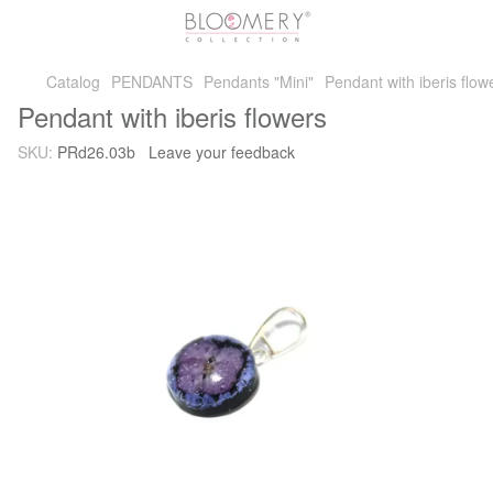
Catalog
PENDANTS
Pendants "Mini"
Pendant with iberis flow
Pendant with iberis flowers
SKU:
PRd26.03b
Leave your feedback