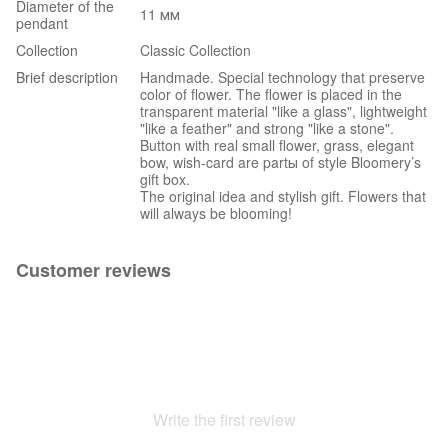
Diameter of the
11 мм
pendant
Collection
Classic Collection
Brief description
Handmade. Special technology that preserve
color of flower. The flower is placed in the
transparent material "like a glass", lightweight
"like a feather" and strong "like a stone".
Button with real small flower, grass, elegant
bow, wish-card are partы of style Bloomery’s
gift box.
The original idea and stylish gift. Flowers that
will always be blooming!
Customer reviews
Write the first review