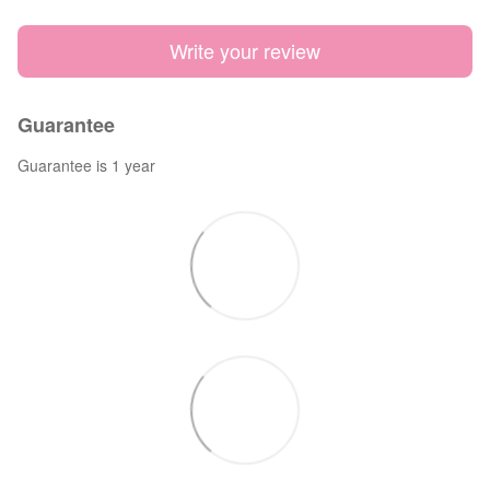
Write your review
Guarantee
Guarantee is 1 year