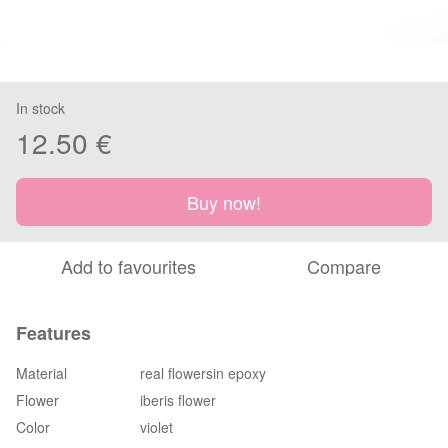
In stock
12.50 €
Buy now!
Add to favourites
Compare
Features
Material
real flowersin epoxy
Flower
iberis flower
Color
violet