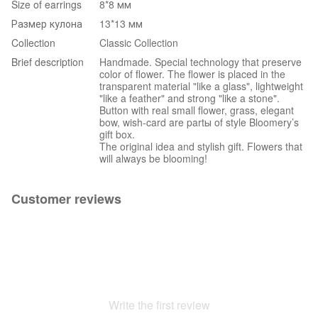
Size of earrings
8*8 мм
Размер кулона
13*13 мм
Collection
Classic Collection
Brief description
Handmade. Special technology that preserve
color of flower. The flower is placed in the
transparent material "like a glass", lightweight
"like a feather" and strong "like a stone".
Button with real small flower, grass, elegant
bow, wish-card are partы of style Bloomery’s
gift box.
The original idea and stylish gift. Flowers that
will always be blooming!
Customer reviews
Write the first review