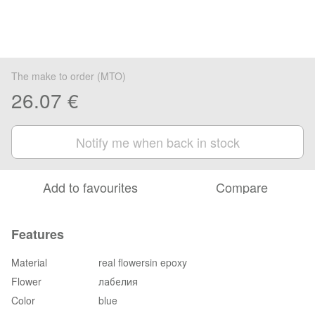
The make to order (MTO)
26.07 €
Notify me when back in stock
Add to favourites
Compare
Features
Material
real flowersin epoxy
Flower
лабелия
Color
blue