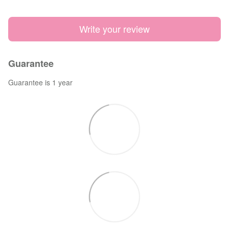
Write your review
Guarantee
Guarantee is 1 year