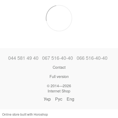
044 581 49 40
067 516-40-40
066 516-40-40
Contact
Full version
© 2014—2026
Internet Shop
Укр
Рус
Eng
Online store built with Horoshop