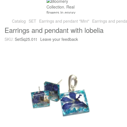
Catalog
SET
Earrings and pendant "Mini"
Earrings and pendan
Earrings and pendant with lobelia
SKU:
SetSq25.01t
Leave your feedback