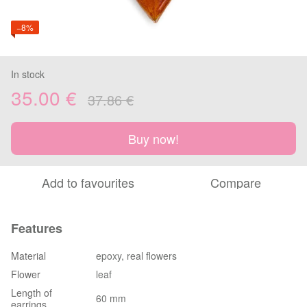
−8%
In stock
35.00 €
37.86 €
Buy now!
Add to favourites
Compare
Features
Material
epoxy, real flowers
Flower
leaf
Length of
60 mm
earrings