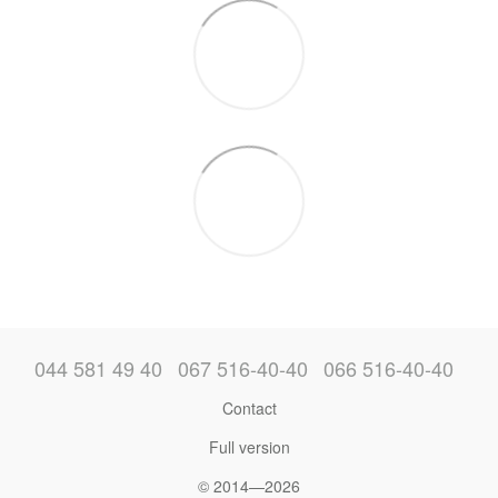
044 581 49 40
067 516-40-40
066 516-40-40
Contact
Full version
© 2014—2026