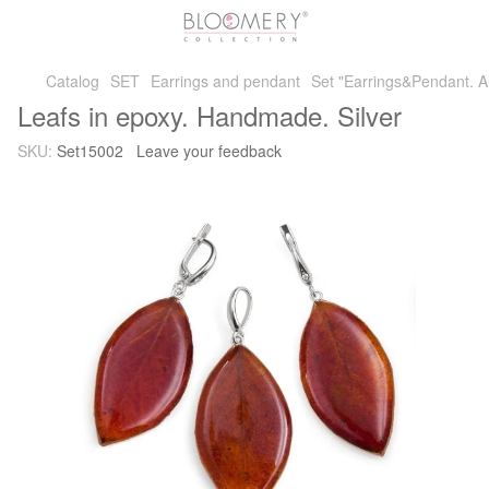
Catalog
SET
Earrings and pendant
Set "Earrings&Pendant. A
Leafs in epoxy. Handmade. Silver
SKU:
Set15002
Leave your feedback