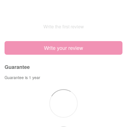
Write the first review
Write your review
Guarantee
Guarantee is 1 year