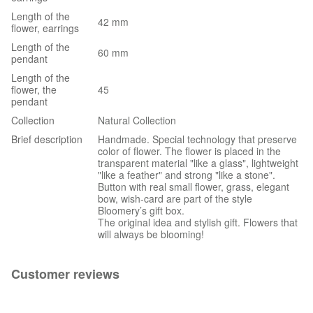
Length of the
42 mm
flower, earrings
Length of the
60 mm
pendant
Length of the
flower, the
45
pendant
Collection
Natural Collection
Brief description
Handmade. Special technology that preserve
color of flower. The flower is placed in the
transparent material "like a glass", lightweight
"like a feather" and strong "like a stone".
Button with real small flower, grass, elegant
bow, wish-card are part of the style
Bloomery’s gift box.
The original idea and stylish gift. Flowers that
will always be blooming!
Customer reviews