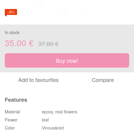
−8%
In stock
35.00 €
37.86 €
Buy now!
Add to favourites
Compare
Features
Material
epoxy, real flowers
Flower
leaf
Color
Vinous&red