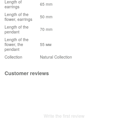
Length of
65 mm
earrings
Length of the
50 mm
flower, earrings
Length of the
70 mm
pendant
Length of the
flower, the
55 мм
pendant
Collection
Natural Collection
Customer reviews
Write the first review