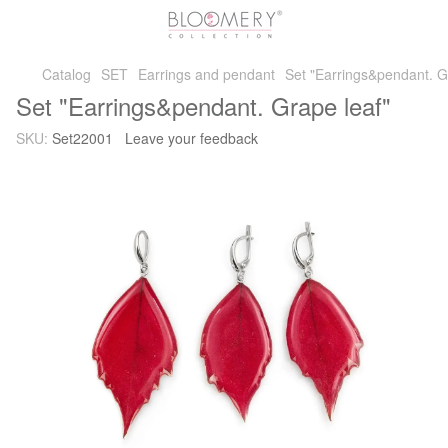
Catalog
SET
Earrings and pendant
Set "Earrings&pendant. G
Set "Earrings&pendant. Grape leaf"
SKU:
Set22001
Leave your feedback