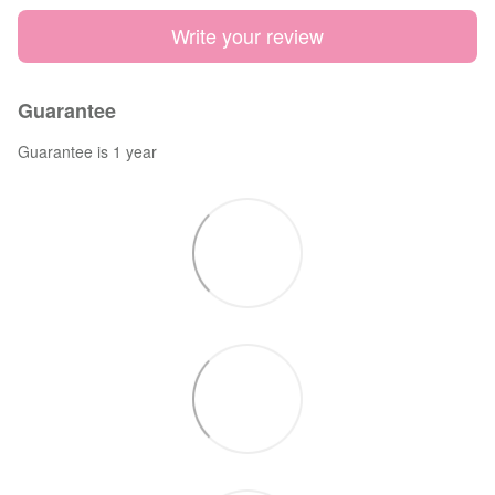
Write your review
Guarantee
Guarantee is 1 year