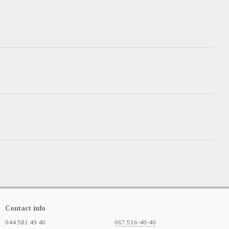
Contact info
044 581 49 40
067 516-40-40