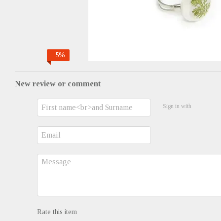
−5%
New review or comment
Sign in with
Rate this item