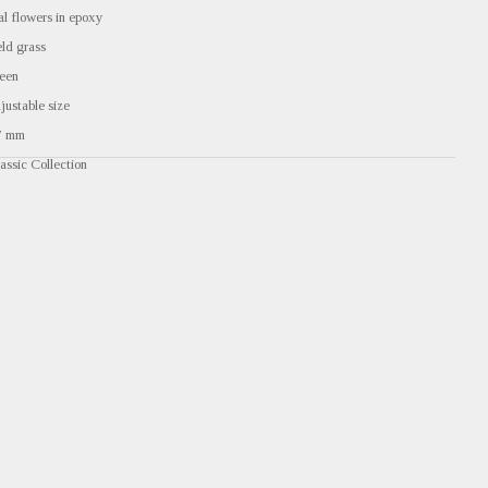
al flowers in epoxy
eld grass
een
justable size
7 mm
assic Collection