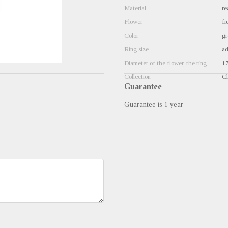
Material
re
Flower
fi
Color
gr
Ring size
ad
Diameter of the flower, the ring
1
Collection
Cl
Guarantee
Guarantee is 1 year