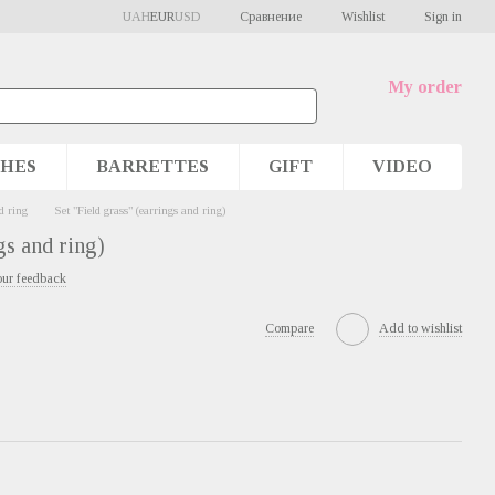
Сравнение
UAH
EUR
USD
Wishlist
Sign in
My order
HES
BARRETTES
GIFT
VIDEO
d ring
Set "Field grass" (earrings and ring)
gs and ring)
our feedback
Compare
Add to wishlist