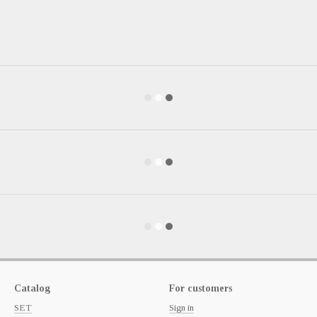
Catalog
For customers
SET
Sign in