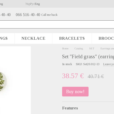
og
Укр
Рус
Eng
-40-40
066 516-40-40
Call me back
NGS
NECKLACE
BRACELETS
BROOC
Home
Catalog
SET
Earrings an
Set "Field grass" (earrin
In stock
SKU: Set20.012-13
Leave y
38.57 €
40.71 €
Buy now!
Features