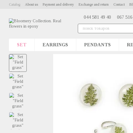
Skip to main content
Catalog
About us
Payment and delivery
Exchange and return
Contact
Bl
044 581 49 40
067 516
SET
EARRINGS
PENDANTS
RI