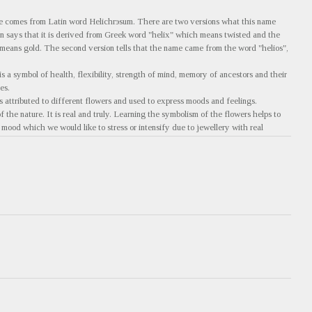
e comes from Latin word Helichrэsum. There are two versions what this name
on says that it is derived from Greek word "helix" which means twisted and the
eans gold. The second version tells that the name came from the word "helios",
s a symbol of health, flexibility, strength of mind, memory of ancestors and their
es.
 attributed to different flowers and used to express moods and feelings.
 the nature. It is real and truly. Learning the symbolism of the flowers helps to
mood which we would like to stress or intensify due to jewellery with real