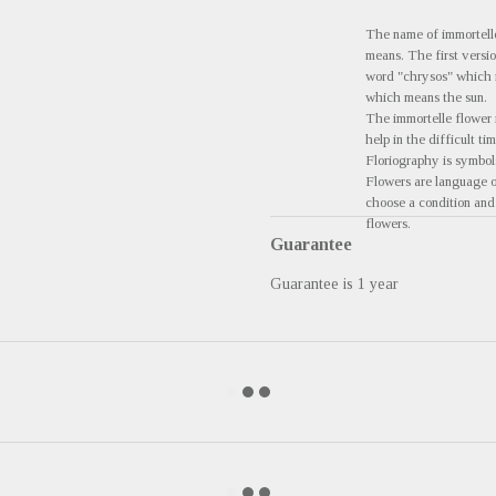
The name of immortell
means. The first versi
word "chrysos" which m
which means the sun.
The immortelle flower i
help in the difficult tim
Floriography is symbols
Flowers are language of
choose a condition and 
flowers.
Guarantee
Guarantee is 1 year