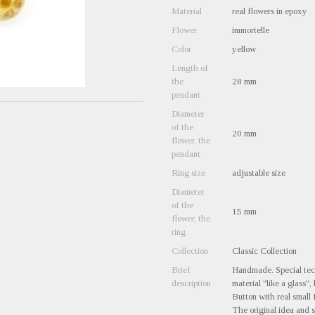
Material
real flowers in epoxy
Flower
immortelle
Color
yellow
Length of
the
28 mm
pendant
Diameter
of the
20 mm
flower, the
pendant
Ring size
adjustable size
Diameter
of the
15 mm
flower, the
ring
Collection
Classic Collection
Brief
Handmade. Special tech
description
material "like a glass",
Button with real small 
The original idea and s