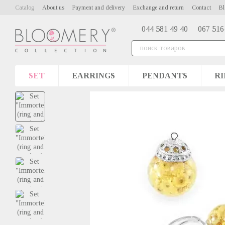
Skip to main content
Catalog
About us
Payment and delivery
Exchange and return
Contact
Bl
044 581 49 40
067 516
SET
EARRINGS
PENDANTS
RI