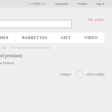
Сравнение
UAH
EUR
USD
Wishlist
Sign in
My order
HES
BARRETTES
GIFT
VIDEO
 ring
Set "Immortelle" (ring and pendant)
nd pendant)
ur feedback
Compare
Add to wishlist