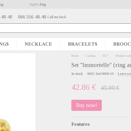
og
Укр
Рус
Eng
-40-40
066 516-40-40
Call me back
NGS
NECKLACE
BRACELETS
BROOC
Home
Catalog
SET
Pendanr and
Set "Immortelle" (ring a
In stock
SKU: Set19009-10
Leave yo
42.86 €
45.00 €
Buy now!
Features