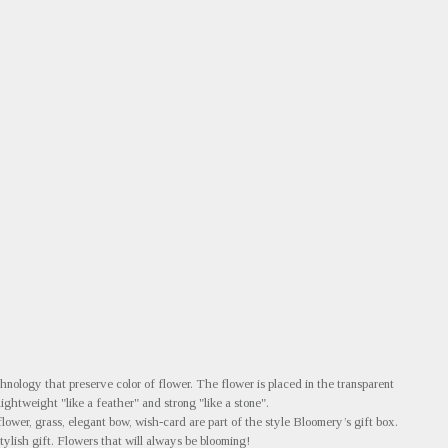
nology that preserve color of flower. The flower is placed in the transparent
 lightweight "like a feather" and strong "like a stone".
flower, grass, elegant bow, wish-card are part of the style Bloomery’s gift box.
tylish gift. Flowers that will always be blooming!