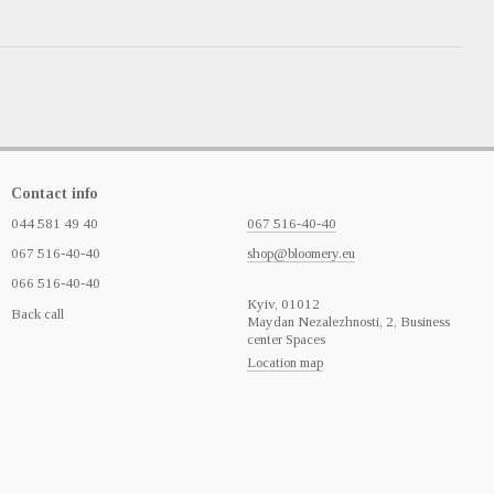
Contact info
044 581 49 40
067 516-40-40
067 516-40-40
shop@bloomery.eu
066 516-40-40
Кyiv, 01012
Back call
Maydan Nezalezhnosti, 2, Business
center Spaces
Location map