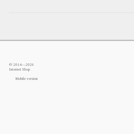
© 2014—2026
Internet Shop
Mobile version