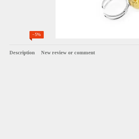
−5%
Description
New review or comment