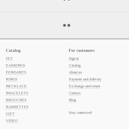
Catalog
For customers
SET
Sign in
EARRINGS
Catalog
PENDANTS
About us
RINGS
Payment and delivery
NECKLACE
Exchange and return
BRACELETS
Contact
BROOCHES
Blog
BARRETTES
Stay connected
GIFT
VIDEO