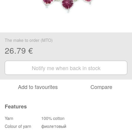
The make to order (MTO)
26.79 €
Notify me when back in stock
Add to favourites
Compare
Features
Yarn
100% cotton
Colour of yarn
фиолетовый