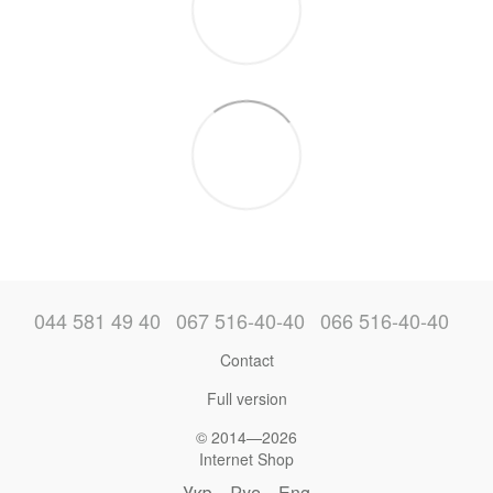
044 581 49 40
067 516-40-40
066 516-40-40
Contact
Full version
© 2014—2026
Internet Shop
Укр
Рус
Eng