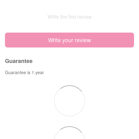
Write the first review
Write your review
Guarantee
Guarantee is 1 year