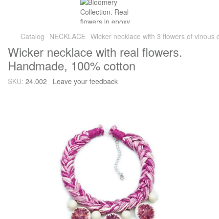
Catalog
NECKLACE
Wicker necklace with 3 flowers of vinous 
Wicker necklace with real flowers.
Handmade, 100% cotton
SKU:
24.002
Leave your feedback