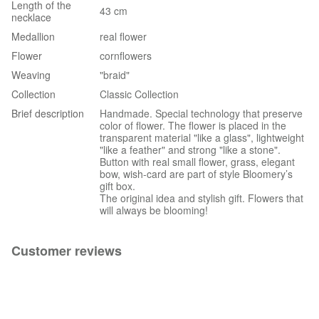
Length of the
43 cm
necklace
Medallion
real flower
Flower
cornflowers
Weaving
"braid"
Collection
Classic Collection
Brief description
Handmade. Special technology that preserve
color of flower. The flower is placed in the
transparent material "like a glass", lightweight
"like a feather" and strong "like a stone".
Button with real small flower, grass, elegant
bow, wish-card are part of style Bloomery’s
gift box.
The original idea and stylish gift. Flowers that
will always be blooming!
Customer reviews