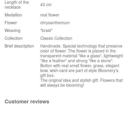
Length of the
43 cm
necklace
Medallion
real flower
Flower
chrysanthemum
Weaving
"braid"
Collection
Classic Collection
Brief description
Handmade. Special technology that preserve
color of flower. The flower is placed in the
transparent material "like a glass", lightweight
"like a feather" and strong "like a stone".
Button with real small flower, grass, elegant
bow, wish-card are part of style Bloomery’s
gift box.
The original idea and stylish gift. Flowers that
will always be blooming!
Customer reviews