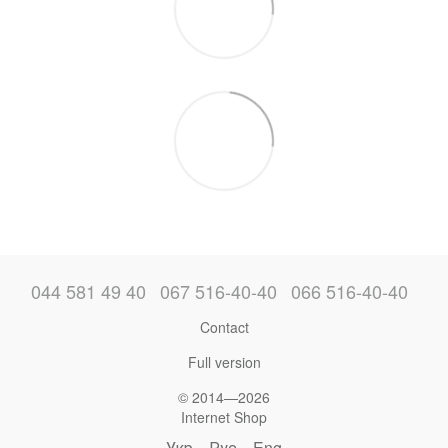
044 581 49 40
067 516-40-40
066 516-40-40
Contact
Full version
© 2014—2026
Internet Shop
Укр
Рус
Eng