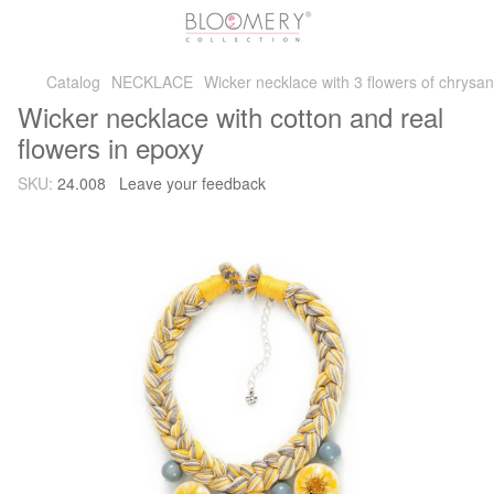
Catalog
NECKLACE
Wicker necklace with 3 flowers of chrys
Wicker necklace with cotton and real
flowers in epoxy
SKU:
24.008
Leave your feedback