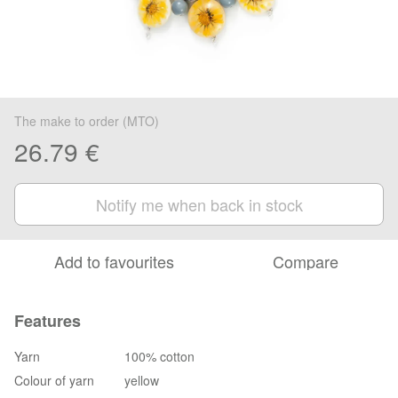
The make to order (MTO)
26.79 €
Notify me when back in stock
Add to favourites
Compare
Features
Yarn
100% cotton
Colour of yarn
yellow