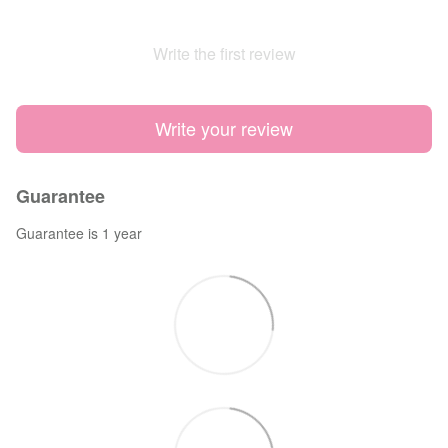
Write the first review
Write your review
Guarantee
Guarantee is 1 year