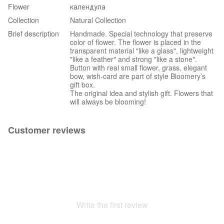
Flower
календула
Collection
Natural Collection
Brief description
Handmade. Special technology that preserve
color of flower. The flower is placed in the
transparent material "like a glass", lightweight
"like a feather" and strong "like a stone".
Button with real small flower, grass, elegant
bow, wish-card are part of style Bloomery’s
gift box.
The original idea and stylish gift. Flowers that
will always be blooming!
Customer reviews
Write the first review