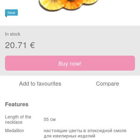
New
In stock
20.71 €
Buy now!
Add to favourites
Compare
Features
Length of the
55 см
necklace
Medallion
настоящие цветы в эпоксидной смоле
для ювелирных изделий