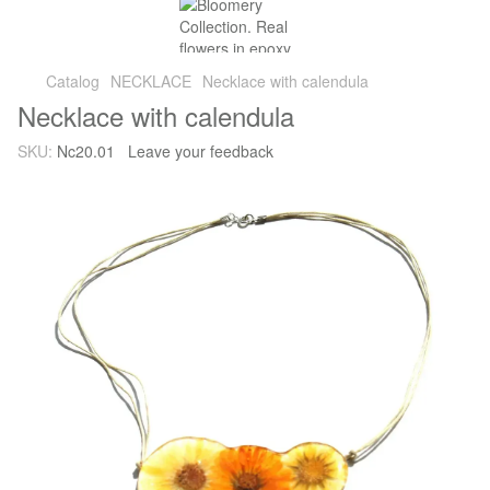
Catalog
NECKLACE
Necklace with calendula
Necklace with calendula
SKU:
Nc20.01
Leave your feedback