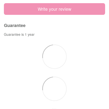
Write your review
Guarantee
Guarantee is 1 year