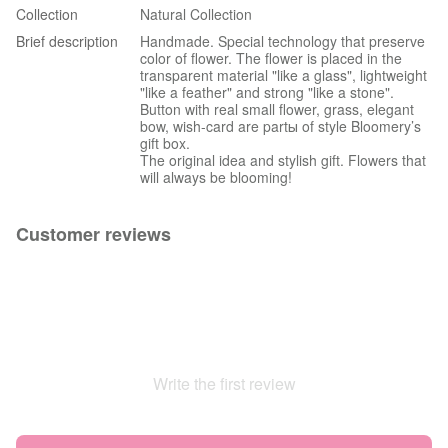
Collection
Natural Collection
Brief description
Handmade. Special technology that preserve
color of flower. The flower is placed in the
transparent material "like a glass", lightweight
"like a feather" and strong "like a stone".
Button with real small flower, grass, elegant
bow, wish-card are partы of style Bloomery’s
gift box.
The original idea and stylish gift. Flowers that
will always be blooming!
Customer reviews
Write the first review