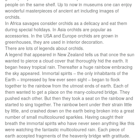
people on the same shelf. Up to now in museums one can enjoy
wonderful masterpieces of ancient art including images of
orchids.
In Africa savages consider orchids as a delicacy and eat them
during special holidays. In Asia orchids are popular as
accessories. In the USA and Europe orchids are grown in
greenhouses, they are used in interior decoration.
There are lots of legends about orchids.
A legend that appeared in New Zealand tells us that once the sun
wanted to pierce a cloud cover that thoroughly hid the earth. It
began heavy tropical rain. Thereafter a huge rainbow embracing
the sky appeared. Immortal spirits – the only inhabitants of the
Earth – impressed by few ever seen sight – began to flock
together to the rainbow from the utmost ends of earth. Each of
them wanted to get a place on the many-coloured bridge. They
pushed each other. But then they took a seat on the rainbow and
started to sing together. The rainbow bent under their strain little
by little, and crashed down on the earth being broken into a great
number of small multicoloured sparkles. Having caught their
breath the immortal spirits who have never seen anything like this
were watching the fantastic multicoloured rain. Each piece of
earth accepted fragments of the heavenly bridge with gratitude.