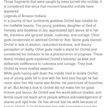
Those fragments that were caught by trees turned into orchids. It
is considered that since that moment beautiful orchids have
appeared.
Legends of Amazon Indians
In a country of four continents goddess Orchid was notable for
her ineffable beauty. The young goddess, daughter of God of
Honesty and Goddess of Joy, appreciated light above all in her
life, therefore she ignored shade, rudeness, and outrage. Other
gods condemned or admired Orchid for that. Some gods blamed
Orchid in lack of wisdom, redundant kindness, and illusory
perception of reality. Other gods made a stand for Orchid and
considered her behavior to be a phenomenon of progress. These
liberal minded gods explained Orchid’s behavior as wise and
deliberate indifference to rudeness and outrage. They took
Orchid as more exalted essence.
While gods having split down the middle tried to isolate Orchid,
one of young gods fell in love with her kind soul though he has
never seen her. His name was Archie. He patronized all branches
of art. But Archie’s love to Orchid did not make him for good
fortune and favour. As Orchid saw the world without shades, and
Archie could not teach art to people without acknowledgement of
shares and rigid lines. He has almost lost his skills because of
love to Orchid. It could threaten him with proscription from the