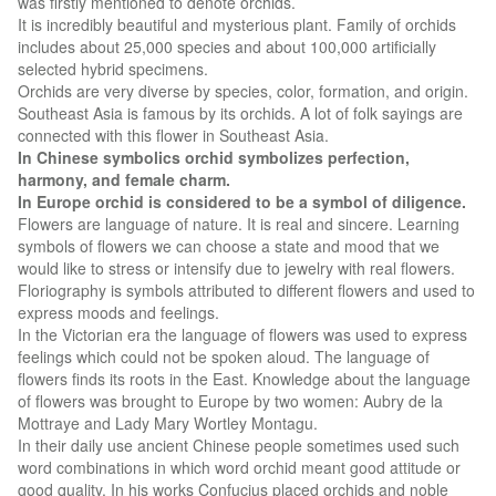
was firstly mentioned to denote orchids.
It is incredibly beautiful and mysterious plant. Family of orchids
includes about 25,000 species and about 100,000 artificially
selected hybrid specimens.
Orchids are very diverse by species, color, formation, and origin.
Southeast Asia is famous by its orchids. A lot of folk sayings are
connected with this flower in Southeast Asia.
In Chinese symbolics orchid symbolizes perfection,
harmony, and female charm.
In Europe orchid is considered to be a symbol of diligence.
Flowers are language of nature. It is real and sincere. Learning
symbols of flowers we can choose a state and mood that we
would like to stress or intensify due to jewelry with real flowers.
Floriography is symbols attributed to different flowers and used to
express moods and feelings.
In the Victorian era the language of flowers was used to express
feelings which could not be spoken aloud. The language of
flowers finds its roots in the East. Knowledge about the language
of flowers was brought to Europe by two women: Aubry de la
Mottraye and Lady Mary Wortley Montagu.
In their daily use ancient Chinese people sometimes used such
word combinations in which word orchid meant good attitude or
good quality. In his works Confucius placed orchids and noble