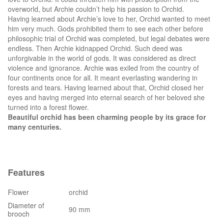
overworld, but Archie couldn’t help his passion to Orchid.
Having learned about Archie’s love to her, Orchid wanted to meet
him very much. Gods prohibited them to see each other before
philosophic trial of Orchid was completed, but legal debates were
endless. Then Archie kidnapped Orchid. Such deed was
unforgivable in the world of gods. It was considered as direct
violence and ignorance. Archie was exiled from the country of
four continents once for all. It meant everlasting wandering in
forests and tears. Having learned about that, Orchid closed her
eyes and having merged into eternal search of her beloved she
turned into a forest flower.
Beautiful orchid has been charming people by its grace for
many centuries.
Features
Flower
orchid
Diameter of
90 mm
brooch