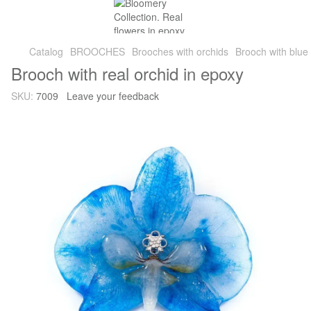
Catalog
BROOCHES
Brooches with orchids
Brooch with blue 
Brooch with real orchid in epoxy
SKU:
7009
Leave your feedback