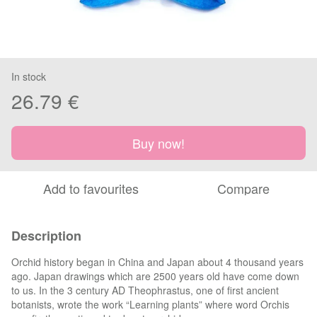
In stock
26.79 €
Buy now!
Add to favourites
Compare
Description
Orchid history began in China and Japan about 4 thousand years
ago. Japan drawings which are 2500 years old have come down
to us. In the 3 century AD Theophrastus, one of first ancient
botanists, wrote the work “Learning plants” where word Orchis