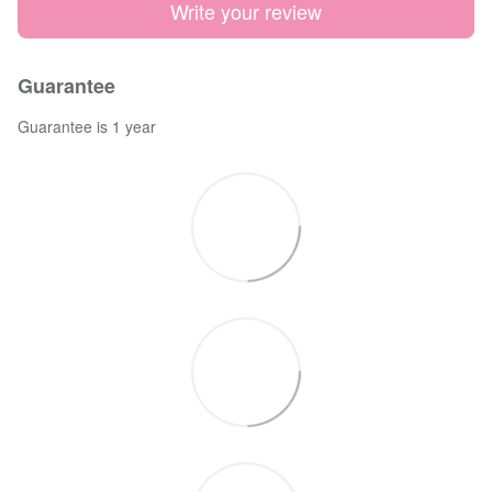
Write your review
Guarantee
Guarantee is 1 year